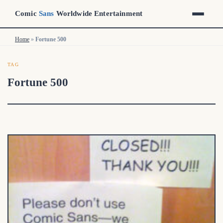
Comic
Sans
Worldwide Entertainment
Home
Home
»
»
Fortune 500
Fortune 500
TAG
Fortune 500