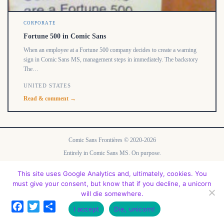
CORPORATE
Fortune 500 in Comic Sans
When an employee at a Fortune 500 company decides to create a warning
sign in Comic Sans MS, management steps in immediately. The backstory
The…
UNITED STATES
Read & comment →
Comic Sans Frontières © 2020-2026
Entirely in Comic Sans MS. On purpose.
No font was harmed in the making of this site.
This site uses Google Analytics and, ultimately, cookies. You
Contact
FAQ
API
Legal Notice
Privacy Policy
About
must give your consent, but know that if you decline, a unicorn
will die somewhere.
Facebook
Twitter
Share
I accept
Die, unicorn!