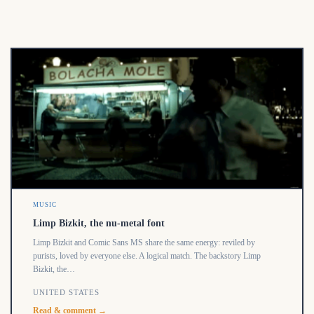
MUSIC
Limp Bizkit, the nu-metal font
Limp Bizkit and Comic Sans MS share the same energy: reviled by
purists, loved by everyone else. A logical match. The backstory Limp
Bizkit, the…
UNITED STATES
Read & comment →