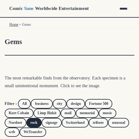
Comic
Sans
Worldwide Entertainment
Home
»
Gems
Gems
The most remarkable finds from the observatory. Each specimen is a
small unintentional monument. Click to see the image.
Filter :
All
business
city
design
Fortune 500
Kurt Cobain
Limp Bizkit
mail
memorial
music
Nordnet
rock
signage
Switzerland
tribute
unusual
web
WeTransfer